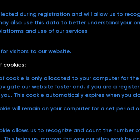
llected during registration and will allow us to rec
 may also use this data to better understand your on
platforms and use of our services
or visitors to our website.
f cookies:
f cookie is only allocated to your computer for the d
vigate our website faster and, if you are a register
 you. This cookie automatically expires when you cl
ookie will remain on your computer for a set period 
ookie allows us to recognize and count the number of
s. This helps us improve the way our sites work by en