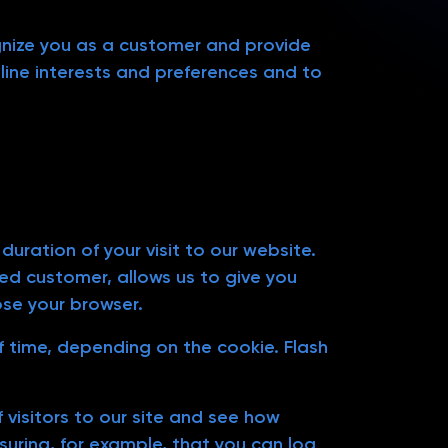
ognize you as a customer and provide
line interests and preferences and to
uration of your visit to our website.
ed customer, allows us to give you
ose your browser.
of time, depending on the cookie. Flash
 visitors to our site and see how
suring, for example, that you can log