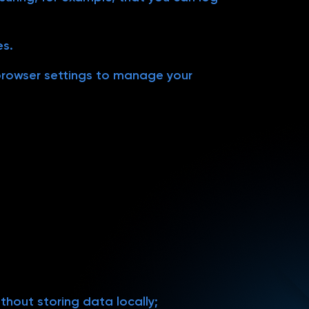
es.
 browser settings to manage your
thout storing data locally;