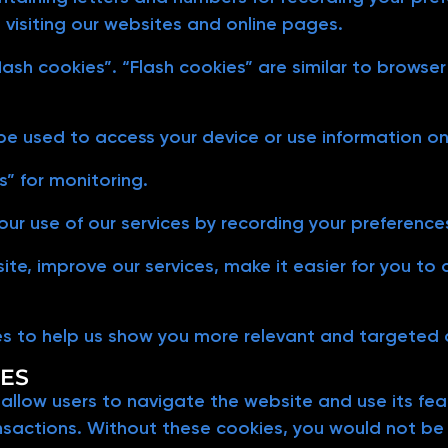
 visiting our websites and online pages.
lash cookies”. “Flash cookies” are similar to brows
 be used to access your device or use information o
” for monitoring.
ur use of our services by recording your preference
 site, improve our services, make it easier for you t
es to help us show you more relevant and targeted
IES
 allow users to navigate the website and use its fe
nsactions. Without these cookies, you would not be a