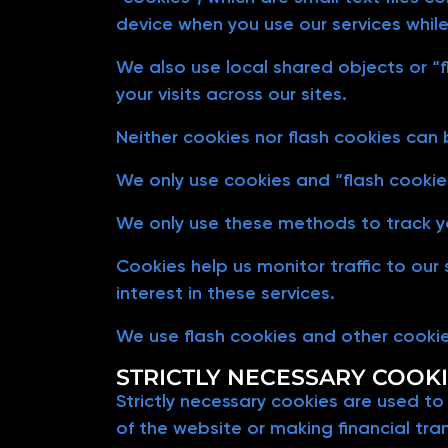
device when you use our services while
We also use local shared objects or “f
your visits across our sites.
Neither cookies nor flash cookies can
We only use cookies and “flash cookies
We only use these methods to track yo
Cookies help us monitor traffic to our
interest in these services.
We use flash cookies and other cooki
STRICTLY NECESSARY COOK
Strictly necessary cookies are used to
of the website or making financial tra