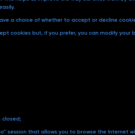
asily.
ave a choice of whether to accept or decline cooki
pt cookies but, if you prefer, you can modify your
s closed;
” session that allows you to browse the Internet wi