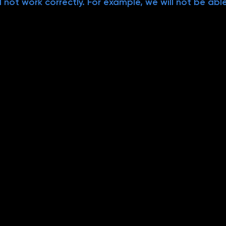
 not work correctly. For example, we will not be abl