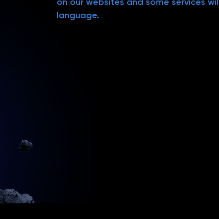
on our websites and some services will
language.