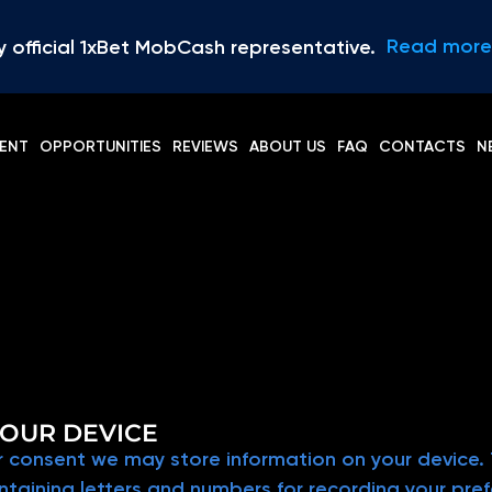
Read more
y official 1xBet MobCash representative.
ENT
OPPORTUNITIES
REVIEWS
ABOUT US
FAQ
CONTACTS
N
OUR DEVICE
 consent we may store information on your device. T
containing letters and numbers for recording your pr