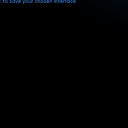
e to save your chosen interface