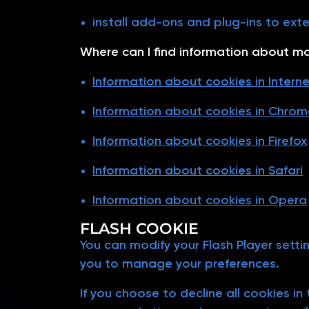
install add-ons and plug-ins to ext
Where can I find information about m
Information about cookies in Interne
Information about cookies in Chrom
Information about cookies in Firefox
Information about cookies in Safari
Information about cookies in Opera
FLASH COOKIE
You can modify your Flash Player setti
you to manage your preferences.
If you choose to decline all cookies i