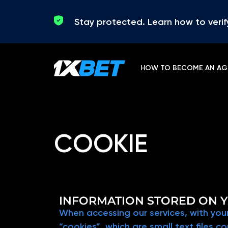
Skip to content
Stay protected. Learn how to verif
HOW TO BECOME AN AG
COOKIE
INFORMATION STORED ON Y
When accessing our services, with your
“cookies”, which are small text files 