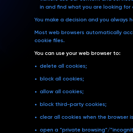
in and find what you are looking for e
You make a decision and you always h
Most web browsers automatically acce
cookie files.
You can use your web browser to:
delete all cookies;
block all cookies;
allow all cookies;
block third-party cookies;
clear all cookies when the browser i
open a “private browsing”/”incognito