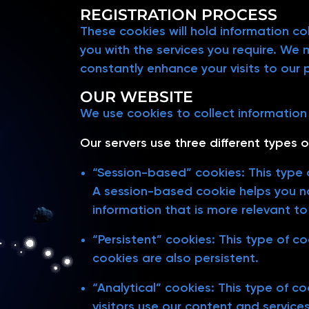
REGISTRATION PROCESS
These cookies will hold information co
you with the services you require. We
constantly enhance your visits to our 
OUR WEBSITE
We use cookies to collect information f
Our servers use three different types o
“Session-based” cookies: This type o
A session-based cookie helps you na
information that is more relevant to
“Persistent” cookies: This type of c
cookies are also persistent.
“Analytical” cookies: This type of c
visitors use our content and service