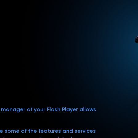
s manager of your Flash Player allows
use some of the features and services