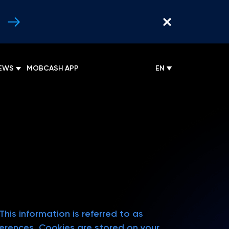
EWS
MOBCASH APP
EN
his information is referred to as
eferences. Cookies are stored on your