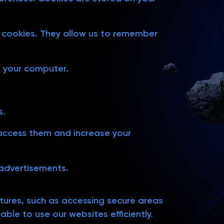
er cookies. They allow us to remember
n your computer.
s.
o access them and increase your
 advertisements.
atures, such as accessing secure areas
ble to use our websites efficiently.