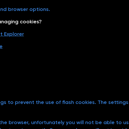
end browser options.
anaging cookies?
t Explorer
e
ngs to prevent the use of flash cookies. The setting
n the browser, unfortunately you will not be able to 